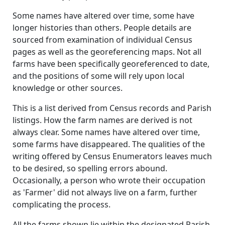
Some names have altered over time, some have
longer histories than others. People details are
sourced from examination of individual Census
pages as well as the georeferencing maps. Not all
farms have been specifically georeferenced to date,
and the positions of some will rely upon local
knowledge or other sources.
This is a list derived from Census records and Parish
listings. How the farm names are derived is not
always clear. Some names have altered over time,
some farms have disappeared. The qualities of the
writing offered by Census Enumerators leaves much
to be desired, so spelling errors abound.
Occasionally, a person who wrote their occupation
as 'Farmer' did not always live on a farm, further
complicating the process.
All the farms shown lie within the designated Parish