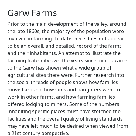
Garw Farms
Prior to the main development of the valley, around
the late 1860s, the majority of the population were
involved in farming. To date there does not appear
to be an overall, and detailed, record of the farms
and their inhabitants. An attempt to illustrate the
farming fraternity over the years since mining came
to the Garw has shown what a wide group of
agricultural sites there were. Further research into
the social threads of people shows how families
moved around; how sons and daughters went to
work in other farms, and how farming families
offered lodging to miners. Some of the numbers
inhabiting specific places must have stetched the
facilities and the overall quality of living standards
may have left much to be desired when viewed from
a 21st century perspective.